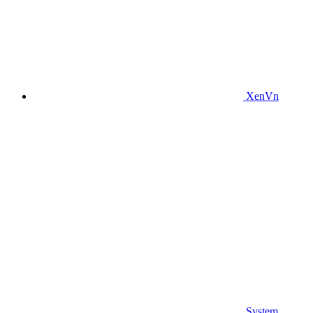
XenVn
System