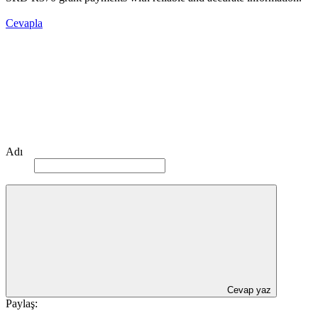
Cevapla
Adı
Cevap yaz
Paylaş: