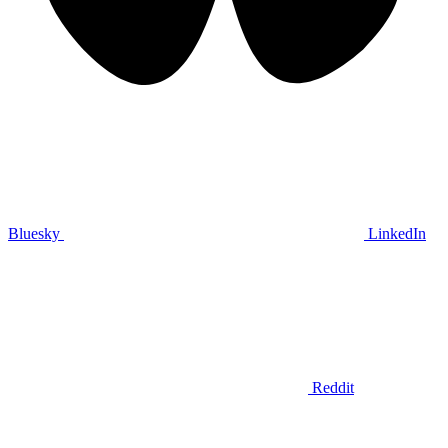
Bluesky
LinkedIn
Reddit