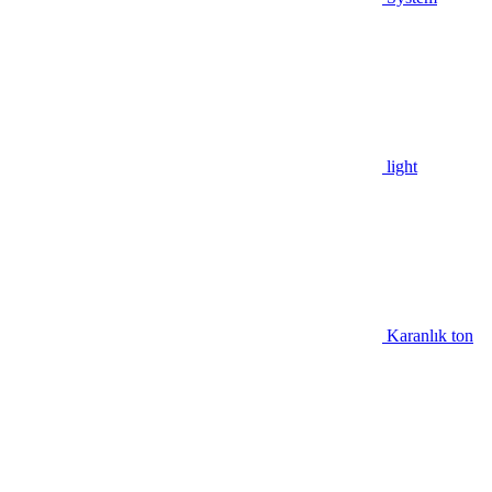
light
Karanlık ton