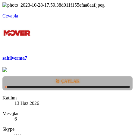
Cevapla
sahilverma7
🥉 ÇAYLAK
Katılım
13 Haz 2026
Mesajlar
6
Skype
see