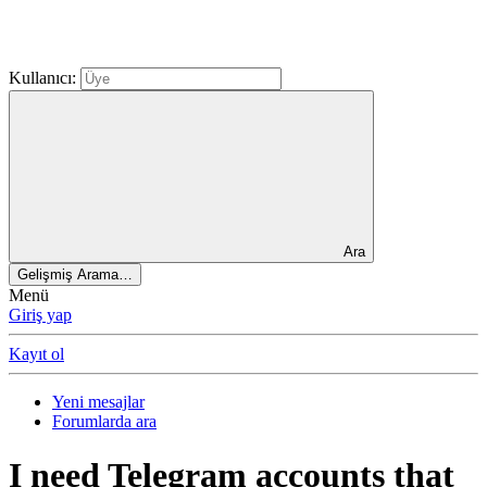
Kullanıcı:
Ara
Gelişmiş Arama…
Menü
Giriş yap
Kayıt ol
Yeni mesajlar
Forumlarda ara
I need Telegram accounts that