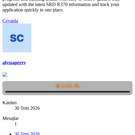
updated with the latest SRD R370 information and track your
application quickly in one place.
Cevapla
alyssaperry
🥉 ÇAYLAK
Katılım
30 Tem 2026
Mesajlar
1
30 Tem 2026