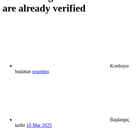
are already verified
Konbuyu
başlatan
soumitss
Başlangıç
tarihi
10 Mar 2025