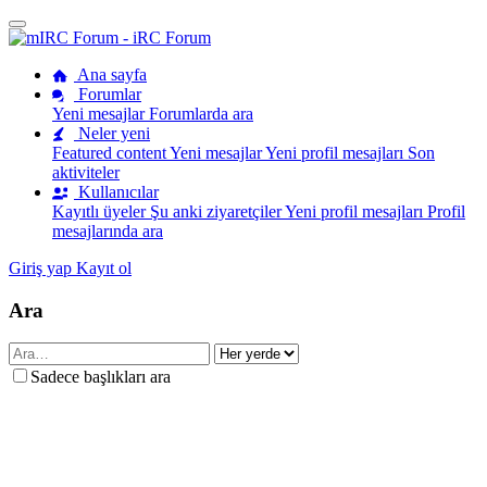
Ana sayfa
Forumlar
Yeni mesajlar
Forumlarda ara
Neler yeni
Featured content
Yeni mesajlar
Yeni profil mesajları
Son
aktiviteler
Kullanıcılar
Kayıtlı üyeler
Şu anki ziyaretçiler
Yeni profil mesajları
Profil
mesajlarında ara
Giriş yap
Kayıt ol
Ara
Sadece başlıkları ara