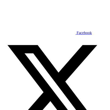
Facebook