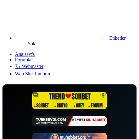
Etiketler
Yok
Ana sayfa
Forumlar
🏷️ Webmaster
Web Site Tanıtımı