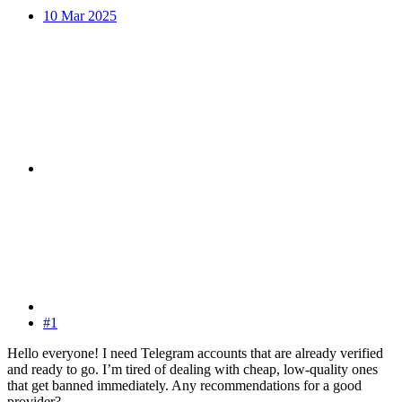
10 Mar 2025
#1
Hello everyone! I need Telegram accounts that are already verified
and ready to go. I’m tired of dealing with cheap, low-quality ones
that get banned immediately. Any recommendations for a good
provider?