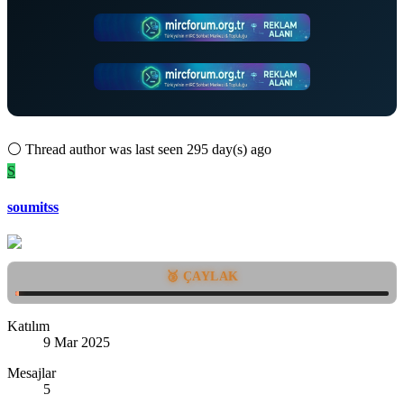
⚪
Thread author was last seen 295 day(s) ago
S
soumitss
🥉 ÇAYLAK
Katılım
9 Mar 2025
Mesajlar
5