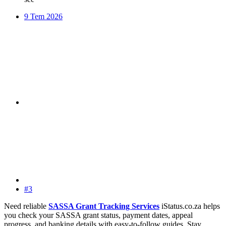
9 Tem 2026
#3
Need reliable
SASSA Grant Tracking Services
iStatus.co.za helps
you check your SASSA grant status, payment dates, appeal
progress, and banking details with easy-to-follow guides. Stay