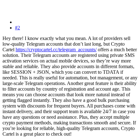
#2
Hey there! I know exactly what you mean. A lot of providers sell
low-quality Telegram accounts that don’t last long, but Crypto
Cartel
https://cryptocartel.cc/telegram_accounts/
offers a much better
solution. Their Telegram accounts are registered using private SMS
activation services on actual mobile devices, so they’re way more
stable and reliable. They also provide accounts in different formats,
like SESSION + JSON, which you can convert to TDATA if
needed. This is really useful for automation, bot management, or any
large-scale Telegram operations. Another great feature is their ability
to filter accounts by country of registration and account age. This
means you can choose accounts that look more natural instead of
getting flagged instantly. They also have a good bulk purchasing
system with discounts for frequent buyers. All purchases come with
instant delivery, and their support team is available 24/7 in case you
have any questions or need assistance. Plus, they accept multiple
crypto payment methods, making transactions smooth and secure. If
you’re looking for reliable, high-quality Telegram accounts, Crypto
Cartel is a great place to check out!