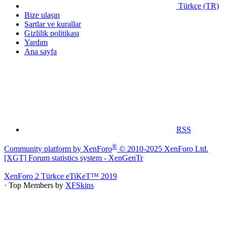
Türkçe (TR)
Bize ulaşın
Şartlar ve kurallar
Gizlilik politikası
Yardım
Ana sayfa
RSS
®
Community platform by XenForo
© 2010-2025 XenForo Ltd.
[XGT] Forum statistics system
- XenGenTr
XenForo 2 Türkçe eTiKeT™ 2019
· Top Members by
XFSkins