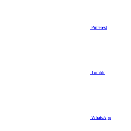
Pinterest
Tumblr
WhatsApp