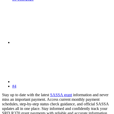
#4
Stay up to date with the latest
SASSA grant
information and never
miss an important payment. Access current monthly payment
schedules, step-by-step status check guidance, and official SASSA
updates all in one place. Stay informed and confidently track your
SRD R370 grant payments with reliable and accurate information.