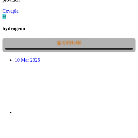
Cevapla
H
hydrogenn
🥉 ÇAYLAK
10 Mar 2025